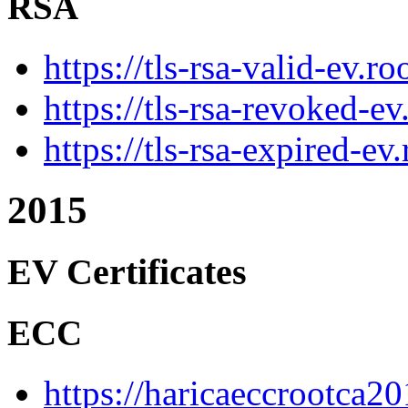
RSA
https://tls-rsa-valid-ev.r
https://tls-rsa-revoked-e
https://tls-rsa-expired-ev
2015
EV Certificates
ECC
https://haricaeccrootca20