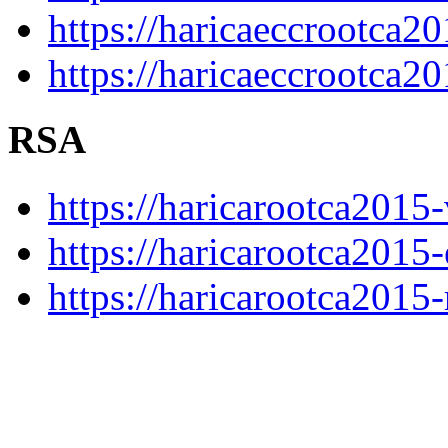
https://haricaeccrootca20
https://haricaeccrootca2
RSA
https://haricarootca2015-
https://haricarootca2015-
https://haricarootca2015-