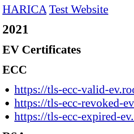
HARICA
Test Website
2021
EV Certificates
ECC
https://tls-ecc-valid-ev.r
https://tls-ecc-revoked-e
https://tls-ecc-expired-ev